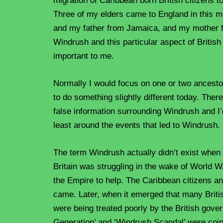
migration of Caribbean born British citizens to
Three of my elders came to England in this m
and my father from Jamaica, and my mother fr
Windrush and this particular aspect of British
important to me.
Normally I would focus on one or two ancestors
to do something slightly different today. Ther
false information surrounding Windrush and I’d
least around the events that led to Windrush.
The term Windrush actually didn’t exist when I
Britain was struggling in the wake of World Wa
the Empire to help. The Caribbean citizens 
came. Later, when it emerged that many Briti
were being treated poorly by the British gov
Generation’ and ‘Windrush Scandal’ were coi