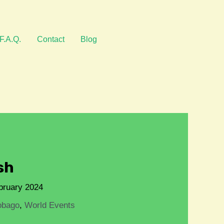
F.A.Q.
Contact
Blog
sh
bruary 2024
obago
,
World Events