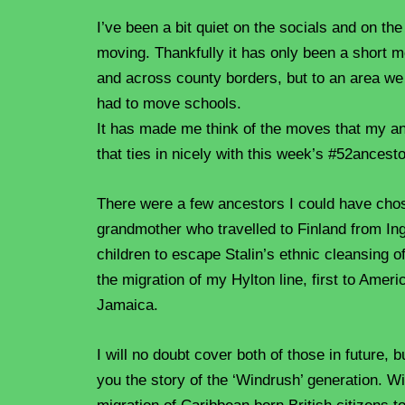
I’ve been a bit quiet on the socials and on th
moving. Thankfully it has only been a short 
and across county borders, but to an area we
had to move schools.
It has made me think of the moves that my a
that ties in nicely with this week’s #52ancest
There were a few ancestors I could have cho
grandmother who travelled to Finland from Ing
children to escape Stalin’s ethnic cleansing o
the migration of my Hylton line, first to Ameri
Jamaica.
I will no doubt cover both of those in future, 
you the story of the ‘Windrush’ generation. W