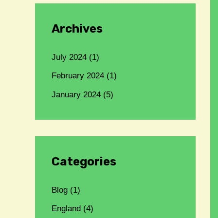
Archives
July 2024
(1)
February 2024
(1)
January 2024
(5)
Categories
Blog
(1)
England
(4)