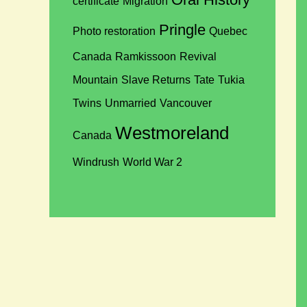
certificate
Migration
Pringle
Photo restoration
Quebec
Canada
Ramkissoon
Revival
Mountain
Slave Returns
Tate
Tukia
Twins
Unmarried
Vancouver
Westmoreland
Canada
Windrush
World War 2