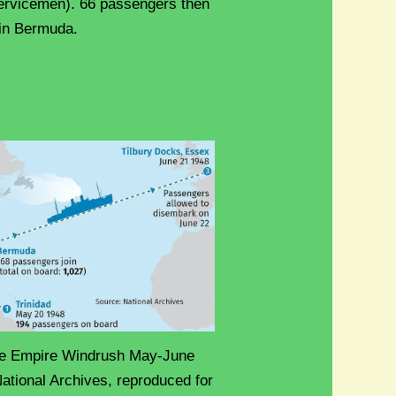
ervicemen). 66 passengers then
 in Bermuda.
the Empire Windrush May-June
ational Archives, reproduced for