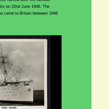
cks on 22nd June 1948. The
o came to Britain between 1948