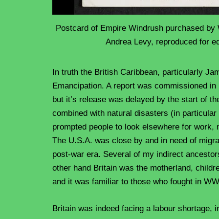
Postcard of Empire Windrush purchased by 
Andrea Levy, reproduced for e
In truth the British Caribbean, particularly Ja
Emancipation. A report was commissioned in 1
but it’s release was delayed by the start of 
combined with natural disasters (in particula
prompted people to look elsewhere for work, 
The U.S.A. was close by and in need of migran
post-war era. Several of my indirect ancestor
other hand Britain was the motherland, childre
and it was familiar to those who fought in W
Britain was indeed facing a labour shortage, i