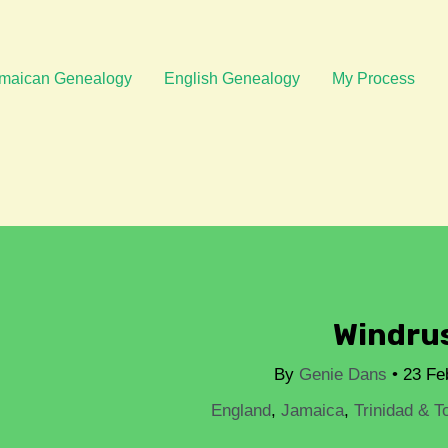
Post
navigation
maican Genealogy
English Genealogy
My Process
Windru
By
Genie Dans
•
23 Fe
England
,
Jamaica
,
Trinidad & T