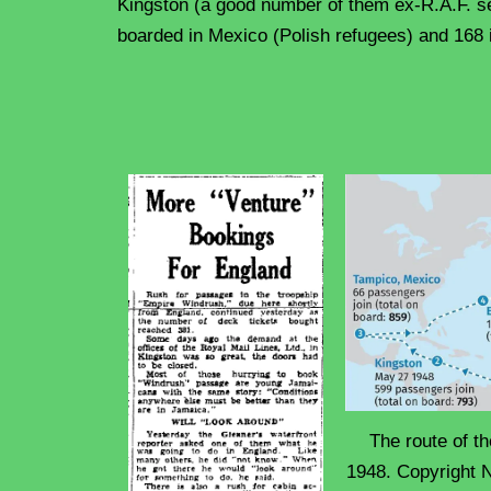
Kingston (a good number of them ex-R.A.F. s
boarded in Mexico (Polish refugees) and 168
The route of 
1948. Copyright N