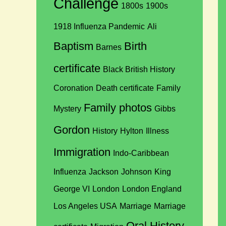
Challenge
1800s
1900s
1918 Influenza Pandemic
Ali
Baptism
Birth
Barnes
certificate
Black British History
Coronation
Death certificate
Family
Family photos
Mystery
Gibbs
Gordon
History
Hylton
Illness
Immigration
Indo-Caribbean
Influenza
Jackson
Johnson
King
George VI
London
London England
Los Angeles USA
Marriage
Marriage
Oral History