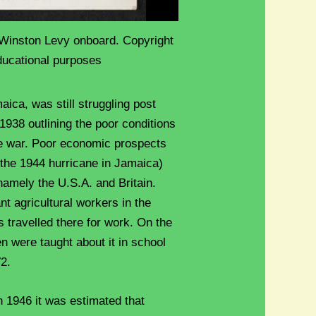
Winston Levy onboard. Copyright
ducational purposes
maica, was still struggling post
938 outlining the poor conditions
the war. Poor economic prospects
r the 1944 hurricane in Jamaica)
namely the U.S.A. and Britain.
t agricultural workers in the
s travelled there for work. On the
n were taught about it in school
W2.
n 1946 it was estimated that