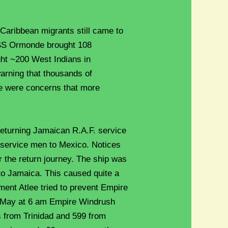
 Caribbean migrants still came to
e SS Ormonde brought 108
ht ~200 West Indians in
rning that thousands of
e were concerns that more
turning Jamaican R.A.F. service
service men to Mexico. Notices
 the return journey. The ship was
g to Jamaica. This caused quite a
ement Atlee tried to prevent Empire
h May at 6 am Empire Windrush
s from Trinidad and 599 from