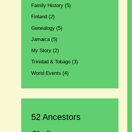
Family History
(5)
Finland
(2)
Genealogy
(5)
Jamaica
(5)
My Story
(2)
Trinidad & Tobago
(3)
World Events
(4)
52 Ancestors