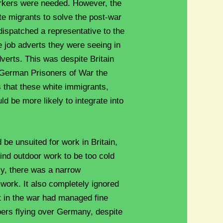
rkers were needed. However, the
te migrants to solve the post-war
dispatched a representative to the
e job adverts they were seeing in
verts. This was despite Britain
 German Prisoners of War the
s that these white immigrants,
ld be more likely to integrate into
be unsuited for work in Britain,
ind outdoor work to be too cold
ly, there was a narrow
work. It also completely ignored
t in the war had managed fine
ers flying over Germany, despite