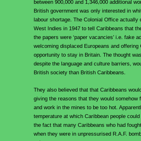
between 900,000 and 1,346,000 additional wo
British government was only interested in whi
labour shortage. The Colonial Office actually 
West Indies in 1947 to tell Caribbeans that th
the papers were ‘paper vacancies’ i.e. fake ad
welcoming displaced Europeans and offering
opportunity to stay in Britain. The thought wa
despite the language and culture barriers, wou
British society than British Caribbeans.
They also believed that that Caribbeans would 
giving the reasons that they would somehow f
and work in the mines to be too hot. Apparent
temperature at which Caribbean people could 
the fact that many Caribbeans who had fough
when they were in unpressurised R.A.F. bomb