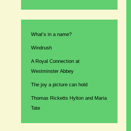
What’s in a name?
Windrush
A Royal Connection at
Westminster Abbey
The joy a picture can hold
Thomas Ricketts Hylton and Maria
Tate