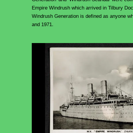
Empire Windrush which arrived in Tilbury Do
Windrush Generation is defined as anyone wh
and 1971.