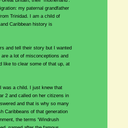
 Great Britain, their ‘motherland’.
igration: my paternal grandfather
om Trinidad. I am a child of
 and Caribbean history is
 and tell their story but I wanted
e are a lot of misconceptions and
 like to clear some of that up, at
 was a child. I just knew that
r 2 and called on her citizens in
answered and that is why so many
sh Caribbeans of that generation
ernment, the terms ‘Windrush
ned, named after the famous