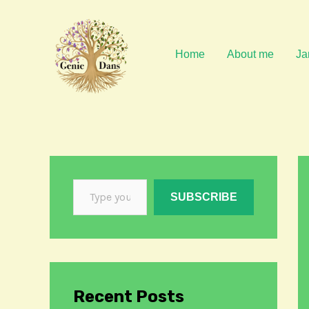
Skip
to
content
Home
About me
Ja
SUBSCRIBE
Recent Posts