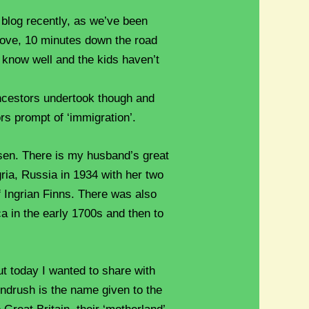
e blog recently, as we’ve been
move, 10 minutes down the road
 know well and the kids haven’t
ncestors undertook though and
ors prompt of ‘immigration’.
sen. There is my husband’s great
ria, Russia in 1934 with her two
f Ingrian Finns. There was also
ca in the early 1700s and then to
but today I wanted to share with
indrush is the name given to the