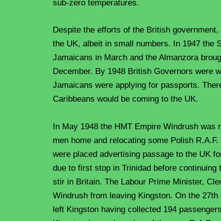
sub-zero temperatures.
Despite the efforts of the British government,
the UK, albeit in small numbers. In 1947 th
Jamaicans in March and the Almanzora broug
December. By 1948 British Governors were wa
Jamaicans were applying for passports. Ther
Caribbeans would be coming to the UK.
In May 1948 the HMT Empire Windrush was re
men home and relocating some Polish R.A.F. 
were placed advertising passage to the UK for
due to first stop in Trinidad before continuin
stir in Britain. The Labour Prime Minister, Cl
Windrush from leaving Kingston. On the 27t
left Kingston having collected 194 passenger