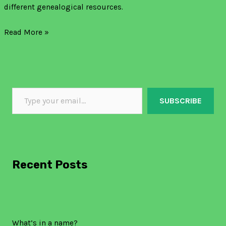
different genealogical resources.
Read More »
SUBSCRIBE
Recent Posts
What’s in a name?