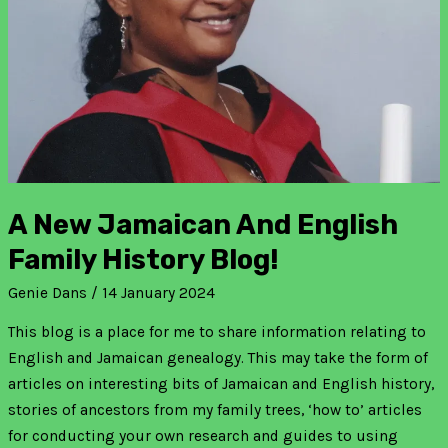
family
history
blog!
A New Jamaican And English
Family History Blog!
Genie Dans
/
14 January 2024
This blog is a place for me to share information relating to
English and Jamaican genealogy. This may take the form of
articles on interesting bits of Jamaican and English history,
stories of ancestors from my family trees, ‘how to’ articles
for conducting your own research and guides to using