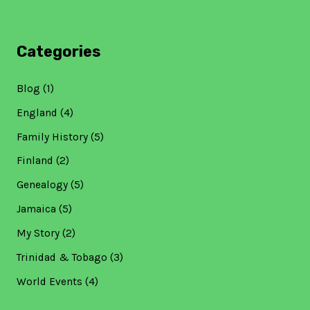
Categories
Blog
(1)
England
(4)
Family History
(5)
Finland
(2)
Genealogy
(5)
Jamaica
(5)
My Story
(2)
Trinidad & Tobago
(3)
World Events
(4)