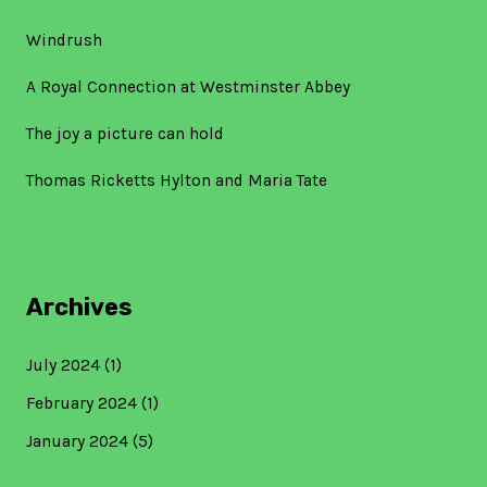
Windrush
A Royal Connection at Westminster Abbey
The joy a picture can hold
Thomas Ricketts Hylton and Maria Tate
Archives
July 2024
(1)
February 2024
(1)
January 2024
(5)