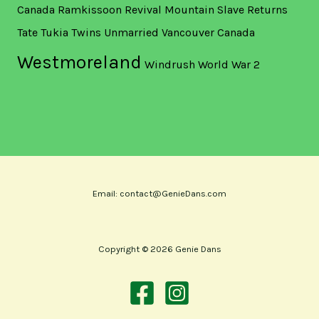
Canada
Ramkissoon
Revival Mountain
Slave Returns
Tate
Tukia
Twins
Unmarried
Vancouver Canada
Westmoreland
Windrush
World War 2
Email: contact@GenieDans.com
Copyright © 2026 Genie Dans