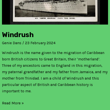
Windrush
Genie Dans
/
23 February 2024
Windrush is the name given to the migration of Caribbean
born British citizens to Great Britain, their ‘motherland’.
Three of my ancestors came to England in this migration,
my paternal grandfather and my father from Jamaica, and my
mother from Trinidad. I am a child of Windrush and this
particular aspect of British and Caribbean history is
important to me.
Read More »