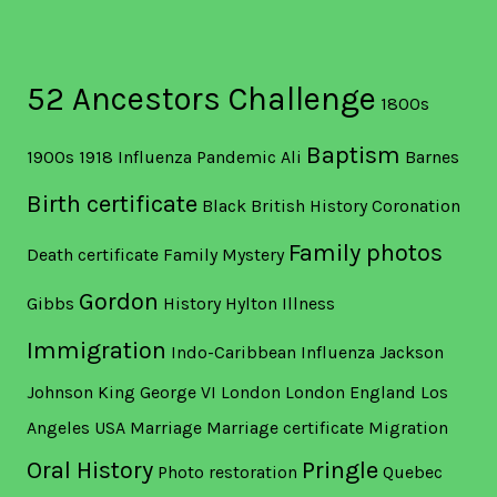
52 Ancestors Challenge
1800s
Baptism
1900s
1918 Influenza Pandemic
Ali
Barnes
Birth certificate
Black British History
Coronation
Family photos
Death certificate
Family Mystery
Gordon
Gibbs
History
Hylton
Illness
Immigration
Indo-Caribbean
Influenza
Jackson
Johnson
King George VI
London
London England
Los
Angeles USA
Marriage
Marriage certificate
Migration
Oral History
Pringle
Photo restoration
Quebec