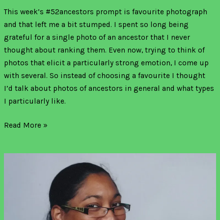
This week’s #52ancestors prompt is favourite photograph
and that left me a bit stumped. I spent so long being
grateful for a single photo of an ancestor that I never
thought about ranking them. Even now, trying to think of
photos that elicit a particularly strong emotion, I come up
with several. So instead of choosing a favourite I thought
I’d talk about photos of ancestors in general and what types
I particularly like.
Read More »
A
new
Jamaican
and
English