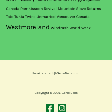
Canada
Ramkissoon
Revival Mountain
Slave Returns
Tate
Tukia
Twins
Unmarried
Vancouver Canada
Westmoreland
Windrush
World War 2
Email: contact@GenieDans.com
Copyright © 2026 Genie Dans