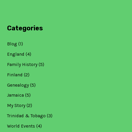
Categories
Blog
(1)
England
(4)
Family History
(5)
Finland
(2)
Genealogy
(5)
Jamaica
(5)
My Story
(2)
Trinidad & Tobago
(3)
World Events
(4)