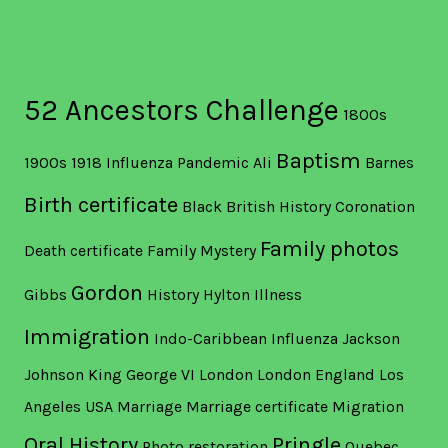
52 Ancestors Challenge
1800s
Baptism
1900s
1918 Influenza Pandemic
Ali
Barnes
Birth certificate
Black British History
Coronation
Family photos
Death certificate
Family Mystery
Gordon
Gibbs
History
Hylton
Illness
Immigration
Indo-Caribbean
Influenza
Jackson
Johnson
King George VI
London
London England
Los
Angeles USA
Marriage
Marriage certificate
Migration
Oral History
Pringle
Photo restoration
Quebec