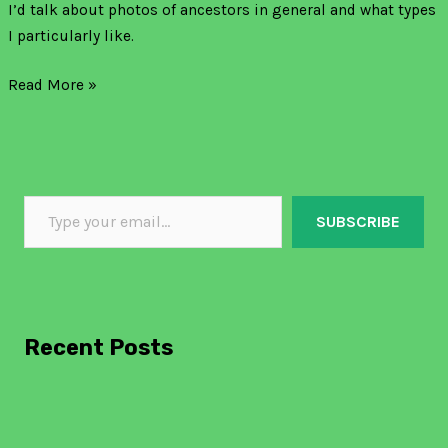
I’d talk about photos of ancestors in general and what types
I particularly like.
Read More »
SUBSCRIBE
Recent Posts