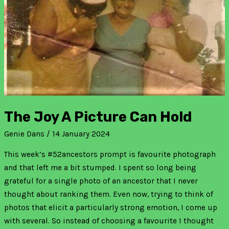
The Joy A Picture Can Hold
Genie Dans
/
14 January 2024
This week’s #52ancestors prompt is favourite photograph
and that left me a bit stumped. I spent so long being
grateful for a single photo of an ancestor that I never
thought about ranking them. Even now, trying to think of
photos that elicit a particularly strong emotion, I come up
with several. So instead of choosing a favourite I thought