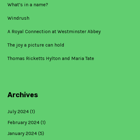
What’s in a name?
Windrush
A Royal Connection at Westminster Abbey
The joy a picture can hold
Thomas Ricketts Hylton and Maria Tate
Archives
July 2024
(1)
February 2024
(1)
January 2024
(5)