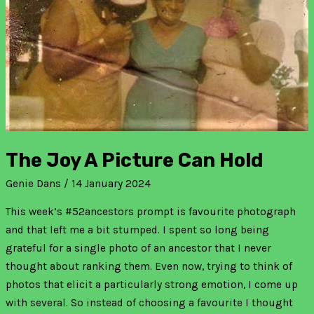
The Joy A Picture Can Hold
Genie Dans
/
14 January 2024
This week’s #52ancestors prompt is favourite photograph
and that left me a bit stumped. I spent so long being
grateful for a single photo of an ancestor that I never
thought about ranking them. Even now, trying to think of
photos that elicit a particularly strong emotion, I come up
with several. So instead of choosing a favourite I thought