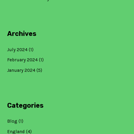
Archives
July 2024
(1)
February 2024
(1)
January 2024
(5)
Categories
Blog
(1)
England
(4)