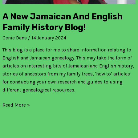
A New Jamaican And English
Family History Blog!
Genie Dans
/
14 January 2024
This blog is a place for me to share information relating to
English and Jamaican genealogy. This may take the form of
articles on interesting bits of Jamaican and English history,
stories of ancestors from my family trees, ‘how to’ articles
for conducting your own research and guides to using
different genealogical resources.
Read More »