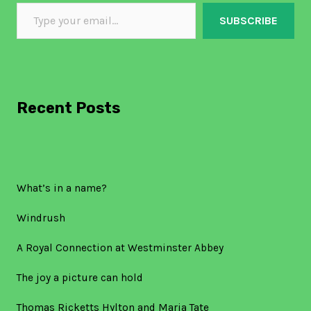
SUBSCRIBE
Recent Posts
What’s in a name?
Windrush
A Royal Connection at Westminster Abbey
The joy a picture can hold
Thomas Ricketts Hylton and Maria Tate