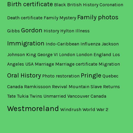
Birth certificate
Black British History
Coronation
Family photos
Death certificate
Family Mystery
Gordon
Gibbs
History
Hylton
Illness
Immigration
Indo-Caribbean
Influenza
Jackson
Johnson
King George VI
London
London England
Los
Angeles USA
Marriage
Marriage certificate
Migration
Oral History
Pringle
Photo restoration
Quebec
Canada
Ramkissoon
Revival Mountain
Slave Returns
Tate
Tukia
Twins
Unmarried
Vancouver Canada
Westmoreland
Windrush
World War 2