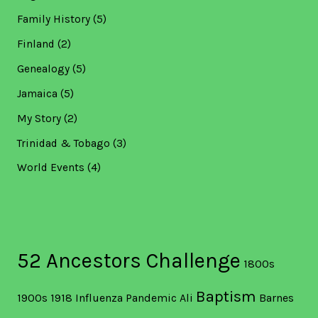
Family History
(5)
Finland
(2)
Genealogy
(5)
Jamaica
(5)
My Story
(2)
Trinidad & Tobago
(3)
World Events
(4)
52 Ancestors Challenge
1800s
Baptism
1900s
1918 Influenza Pandemic
Ali
Barnes