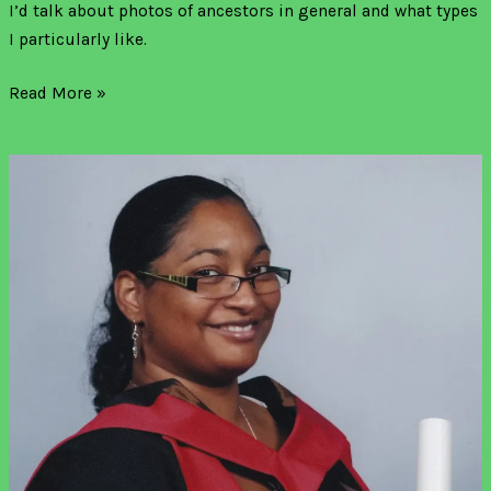
I’d talk about photos of ancestors in general and what types
I particularly like.
Read More »
A
new
Jamaican
and
English
family
history
blog!