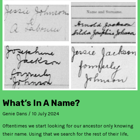
What’s In A Name?
Genie Dans
/
10 July 2024
Oftentimes we start looking for our ancestor only knowing
their name. Using that we search for the rest of their life,