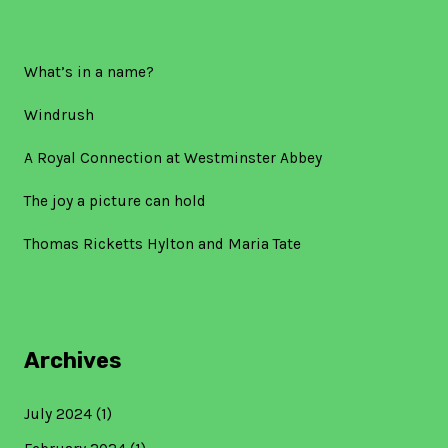
What’s in a name?
Windrush
A Royal Connection at Westminster Abbey
The joy a picture can hold
Thomas Ricketts Hylton and Maria Tate
Archives
July 2024
(1)