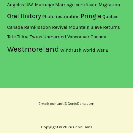
Angeles USA
Marriage
Marriage certificate
Migration
Oral History
Pringle
Photo restoration
Quebec
Canada
Ramkissoon
Revival Mountain
Slave Returns
Tate
Tukia
Twins
Unmarried
Vancouver Canada
Westmoreland
Windrush
World War 2
Email: contact@GenieDans.com
Copyright © 2026 Genie Dans