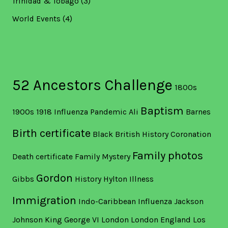
Trinidad & Tobago
(3)
World Events
(4)
52 Ancestors Challenge
1800s
Baptism
1900s
1918 Influenza Pandemic
Ali
Barnes
Birth certificate
Black British History
Coronation
Family photos
Death certificate
Family Mystery
Gordon
Gibbs
History
Hylton
Illness
Immigration
Indo-Caribbean
Influenza
Jackson
Johnson
King George VI
London
London England
Los