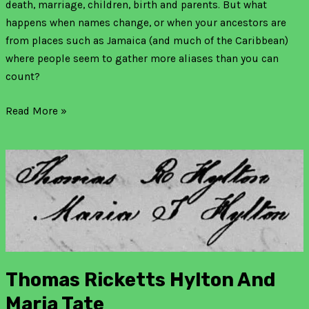
death, marriage, children, birth and parents. But what
happens when names change, or when your ancestors are
from places such as Jamaica (and much of the Caribbean)
where people seem to gather more aliases than you can
count?
Read More »
Thomas
Ricketts
Hylton
and
Maria
Tate
Thomas Ricketts Hylton And
Maria Tate