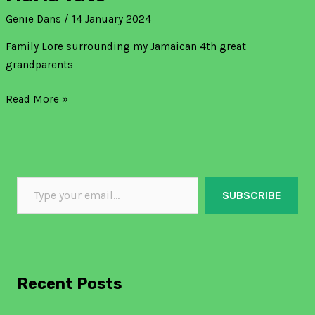
Genie Dans
/
14 January 2024
Family Lore surrounding my Jamaican 4th great
grandparents
Read More »
SUBSCRIBE
Recent Posts