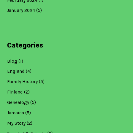
February 2024
(1)
January 2024
(5)
Categories
Blog
(1)
England
(4)
Family History
(5)
Finland
(2)
Genealogy
(5)
Jamaica
(5)
My Story
(2)