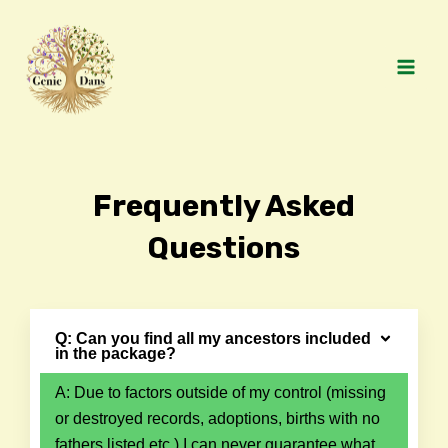
Skip
MAI
to
MEN
content
Frequently Asked
Questions
Q: Can you find all my ancestors included
in the package?
A: Due to factors outside of my control (missing
or destroyed records, adoptions, births with no
fathers listed etc.) I can never guarantee what