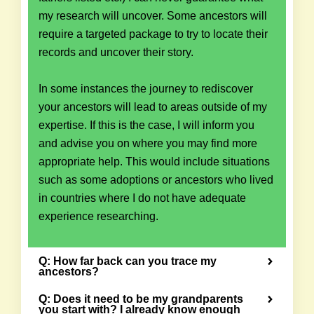
my research will uncover. Some ancestors will
require a targeted package to try to locate their
records and uncover their story.
In some instances the journey to rediscover
your ancestors will lead to areas outside of my
expertise. If this is the case, I will inform you
and advise you on where you may find more
appropriate help. This would include situations
such as some adoptions or ancestors who lived
in countries where I do not have adequate
experience researching.
Q: How far back can you trace my
ancestors?
Q: Does it need to be my grandparents
you start with? I already know enough