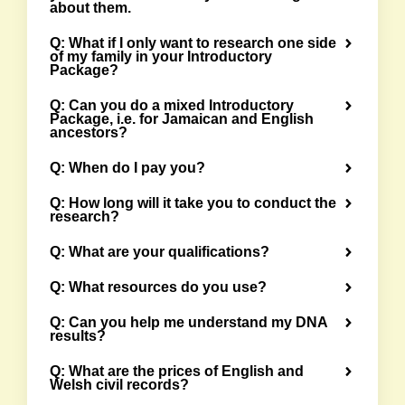
about them.
Q: What if I only want to research one side
of my family in your Introductory
Package?
Q: Can you do a mixed Introductory
Package, i.e. for Jamaican and English
ancestors?
Q: When do I pay you?
Q: How long will it take you to conduct the
research?
Q: What are your qualifications?
Q: What resources do you use?
Q: Can you help me understand my DNA
results?
Q: What are the prices of English and
Welsh civil records?