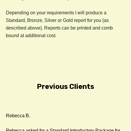
Depending on your requirements I will produce a
Standard, Bronze, Silver or Gold report for you (as
described above). Reports can be printed and comb
bound at additional cost.
Previous Clients
Rebecca B.
Rebecca asked for a Standard Introductory Package for