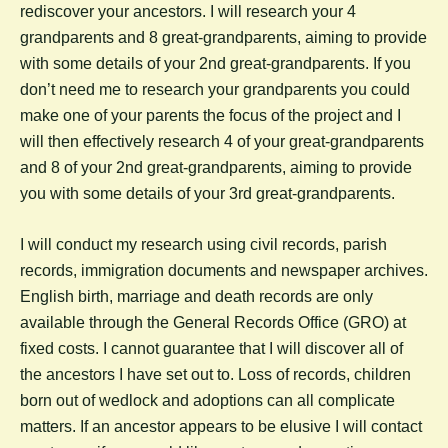
rediscover your ancestors. I will research your 4
grandparents and 8 great-grandparents, aiming to provide
with some details of your 2nd great-grandparents. If you
don’t need me to research your grandparents you could
make one of your parents the focus of the project and I
will then effectively research 4 of your great-grandparents
and 8 of your 2nd great-grandparents, aiming to provide
you with some details of your 3rd great-grandparents.
I will conduct my research using civil records, parish
records, immigration documents and newspaper archives.
English birth, marriage and death records are only
available through the General Records Office (GRO) at
fixed costs. I cannot guarantee that I will discover all of
the ancestors I have set out to. Loss of records, children
born out of wedlock and adoptions can all complicate
matters. If an ancestor appears to be elusive I will contact