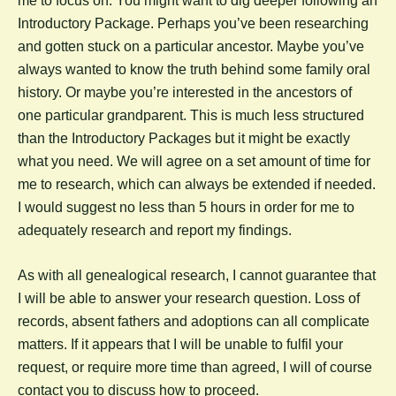
me to focus on. You might want to dig deeper following an
Introductory Package. Perhaps you’ve been researching
and gotten stuck on a particular ancestor. Maybe you’ve
always wanted to know the truth behind some family oral
history. Or maybe you’re interested in the ancestors of
one particular grandparent. This is much less structured
than the Introductory Packages but it might be exactly
what you need. We will agree on a set amount of time for
me to research, which can always be extended if needed.
I would suggest no less than 5 hours in order for me to
adequately research and report my findings.
As with all genealogical research, I cannot guarantee that
I will be able to answer your research question. Loss of
records, absent fathers and adoptions can all complicate
matters. If it appears that I will be unable to fulfil your
request, or require more time than agreed, I will of course
contact you to discuss how to proceed.