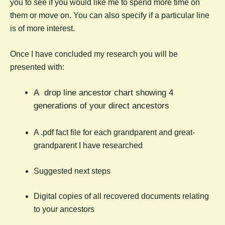
you to see if you would like me to spend more time on
them or move on. You can also specify if a particular line
is of more interest.
Once I have concluded my research you will be
presented with:
A drop line ancestor chart showing 4
generations of your direct ancestors
A .pdf fact file for each grandparent and great-
grandparent I have researched
Suggested next steps
Digital copies of all recovered documents relating
to your ancestors