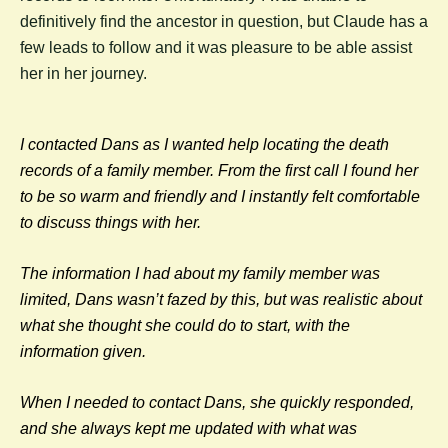
definitively find the ancestor in question, but Claude has a
few leads to follow and it was pleasure to be able assist
her in her journey.
I contacted Dans as I wanted help locating the death
records of a family member. From the first call I found her
to be so warm and friendly and I instantly felt comfortable
to discuss things with her.
The information I had about my family member was
limited, Dans wasn’t fazed by this, but was realistic about
what she thought she could do to start, with the
information given.
When I needed to contact Dans, she quickly responded,
and she always kept me updated with what was