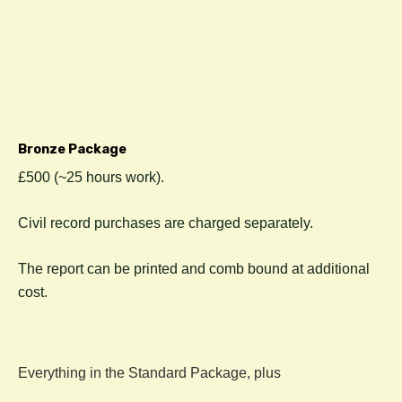
Bronze Package
£500 (~25 hours work).
C
ivil record purchases are charged separately.
The report can be printed and comb bound at additional
cost.
Everything in the Standard Package, plus