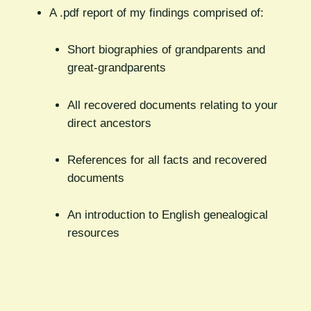
A .pdf report of my findings comprised of:
Short biographies of grandparents and
great-grandparents
All recovered documents relating to your
direct ancestors
References for all facts and recovered
documents
An introduction to English genealogical
resources