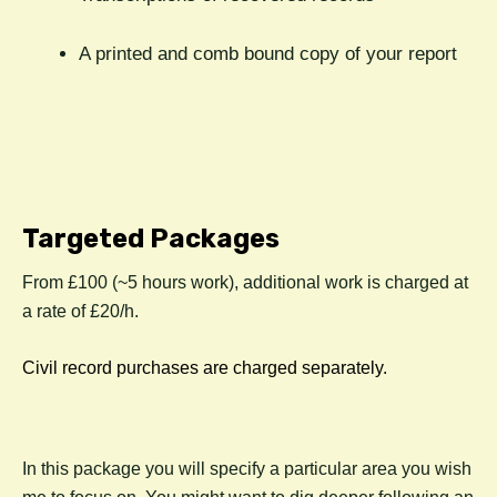
A printed and comb bound copy of your report
Targeted Packages
From £100 (~5 hours work), additional work is charged at
a rate of £20/h.
Civil record purchases are charged separately.
In this package you will specify a particular area you wish