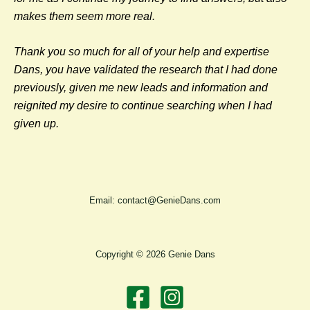
makes them seem more real.
Thank you so much for all of your help and expertise
Dans, you have validated
the research that I had done
previously, given me new leads and information and
reignited my desire to continue searching when I had
given up.
Email: contact@GenieDans.com
Copyright © 2026 Genie Dans