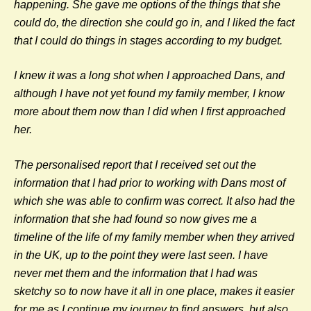
happening. She gave me options of the things that she
could do, the direction she could go in, and I liked the fact
that I could do things in stages according to my budget.
I knew it was a long shot when I approached Dans, and
although I have not yet found my family member, I know
more about them now than I did when I first approached
her.
The personalised report that I received set out the
information that I had prior to working with Dans most of
which she was able to confirm was correct. It also had the
information that she had found so now gives me a
timeline of the life of my family member when they arrived
in the UK, up to the point they were last seen. I have
never met them and the information that I had was
sketchy so to now have it all in one place, makes it easier
for me as I continue my journey to find answers, but also