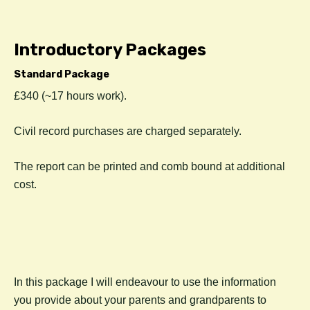
Introductory Packages
Standard Package
£340 (~17 hours work).
C
ivil record purchases are charged separately.
The report can be printed and comb bound at additional
cost.
In this package I will endeavour to use the information
you provide about your parents and grandparents to