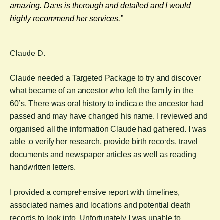
amazing. Dans is thorough and detailed and I would
highly recommend her services.”
Claude D.
Claude needed a Targeted Package to try and discover
what became of an ancestor who left the family in the
60’s. There was oral history to indicate the ancestor had
passed and may have changed his name. I reviewed and
organised all the information Claude had gathered. I was
able to verify her research, provide birth records, travel
documents and newspaper articles as well as reading
handwritten letters.
I provided a comprehensive report with timelines,
associated names and locations and potential death
records to look into. Unfortunately I was unable to