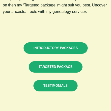
on then my ‘Targeted package’ might suit you best. Uncover
your ancestral roots with my genealogy services
INTRODUCTORY PACKAGES
TARGETED PACKAGE
TESTIMONIALS