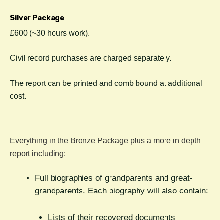
Silver Package
£600 (~30 hours work).
C
ivil record purchases are charged separately.
The report can be printed and comb bound at additional
cost.
Everything in the Bronze Package plus a more in depth
report including:
Full biographies of grandparents and great-
grandparents. Each biography will also contain:
Lists of their recovered documents