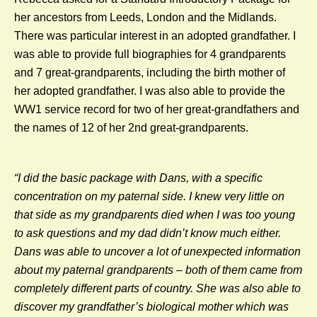
her ancestors from Leeds, London and the Midlands.
There was particular interest in an adopted grandfather. I
was able to provide full biographies for 4 grandparents
and 7 great-grandparents, including the birth mother of
her adopted grandfather. I was also able to provide the
WW1 service record for two of her great-grandfathers and
the names of 12 of her 2nd great-grandparents.
“
I did the basic package with Dans, with a specific
concentration on my paternal side. I knew very little on
that side as my grandparents died when I was too young
to ask questions and my dad didn’t know much either.
Dans was able to uncover a lot of unexpected information
about my paternal grandparents – both of them came from
completely different parts of country. She was also able to
discover my grandfather’s biological mother which was