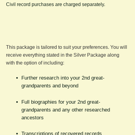
C
ivil record purchases are charged separately.
This package is tailored to suit your preferences. You will
receive everything stated in the Silver Package along
with the option of including:
Further research into your 2nd great-
grandparents and beyond
Full biographies for your 2nd great-
grandparents and any other researched
ancestors
Transcriptions of recovered records