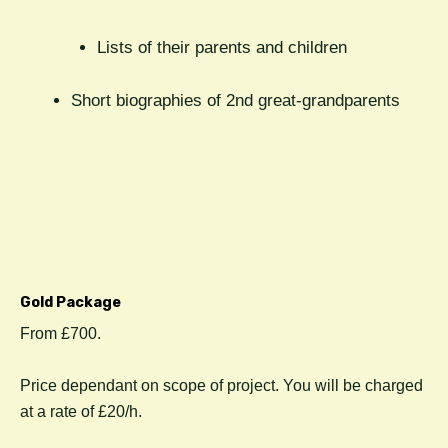
Lists of their parents and children
Short biographies of 2nd great-grandparents
Gold Package
From £700.
Price dependant on scope of project. You will be charged
at a rate of £20/h.