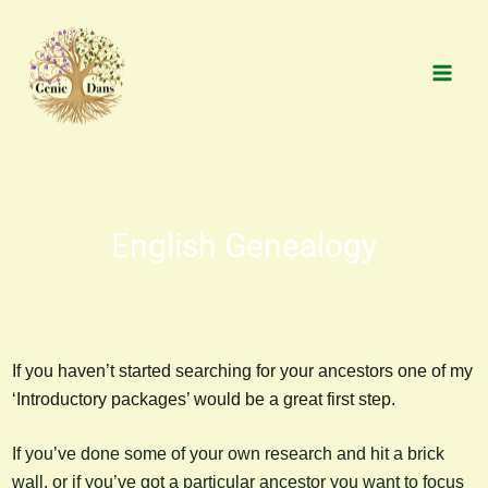
Skip
MAI
to
MEN
content
English Genealogy
If you haven’t started searching for your ancestors one of my
‘Introductory packages’ would be a great first step.
If you’ve done some of your own research and hit a brick
wall, or if you’ve got a particular ancestor you want to focus