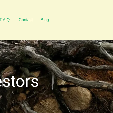
F.A.Q.
Contact
Blog
estors