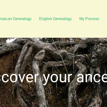
maican Genealogy
English Genealogy
My Process
cover your anc