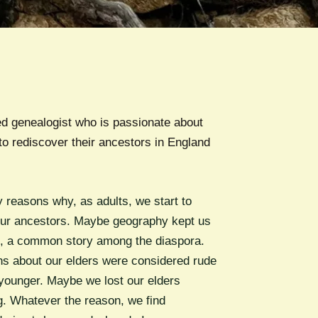
d genealogist who is passionate about
to rediscover their ancestors in England
 reasons why, as adults, we start to
ur ancestors. Maybe geography kept us
s, a common story among the diaspora.
s about our elders were considered rude
ounger. Maybe we lost our elders
g. Whatever the reason, we find