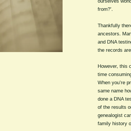
ourselves wond
from?’.
Thankfully the
ancestors. Man
and DNA testin
the records are
However, this c
time consuming
When you’re pr
same name how 
done a DNA tes
of the results 
genealogist can
family history