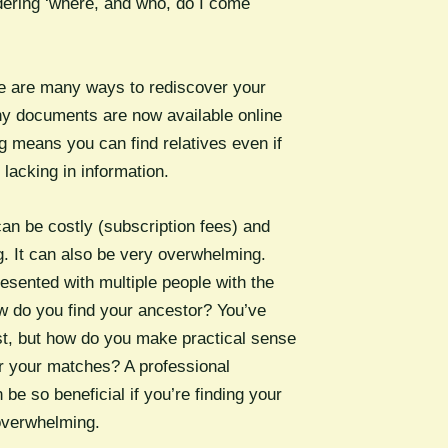
ering ‘where, and who, do I come
re are many ways to rediscover your
y documents are now available online
g means you can find relatives even if
 lacking in information.
an be costly (subscription fees) and
. It can also be very overwhelming.
esented with multiple people with the
do you find your ancestor? You’ve
t, but how do you make practical sense
or your matches? A professional
 be so beneficial if you’re finding your
 overwhelming.