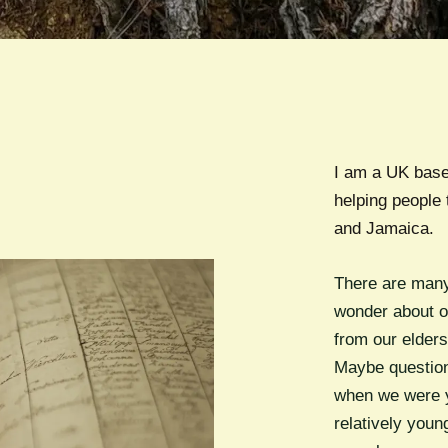
I am a UK base
helping people 
and Jamaica.
There are many
wonder about o
from our elder
Maybe question
when we were y
relatively youn