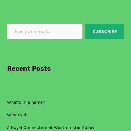
SUBSCRIBE
Recent Posts
What’s in a name?
Windrush
A Royal Connection at Westminster Abbey