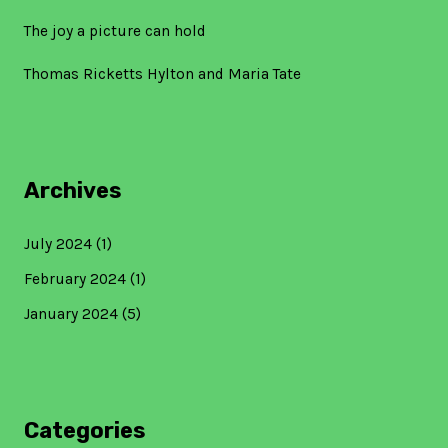
The joy a picture can hold
Thomas Ricketts Hylton and Maria Tate
Archives
July 2024
(1)
February 2024
(1)
January 2024
(5)
Categories