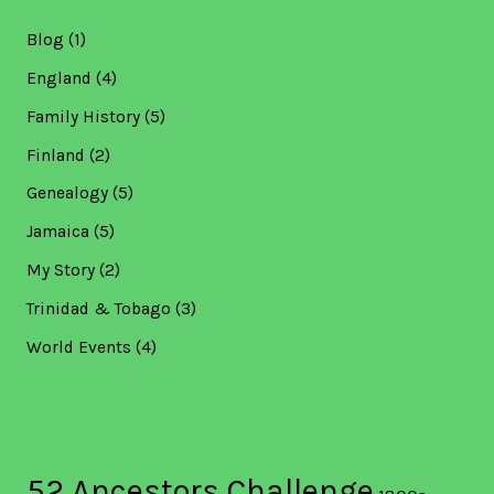
Blog
(1)
England
(4)
Family History
(5)
Finland
(2)
Genealogy
(5)
Jamaica
(5)
My Story
(2)
Trinidad & Tobago
(3)
World Events
(4)
52 Ancestors Challenge