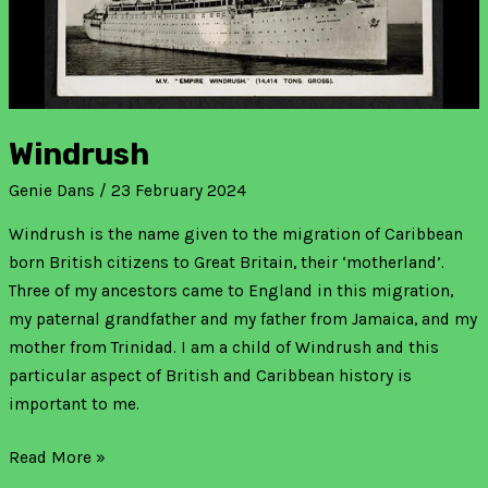
Windrush
Genie Dans
/
23 February 2024
Windrush is the name given to the migration of Caribbean
born British citizens to Great Britain, their ‘motherland’.
Three of my ancestors came to England in this migration,
my paternal grandfather and my father from Jamaica, and my
mother from Trinidad. I am a child of Windrush and this
particular aspect of British and Caribbean history is
important to me.
Read More »