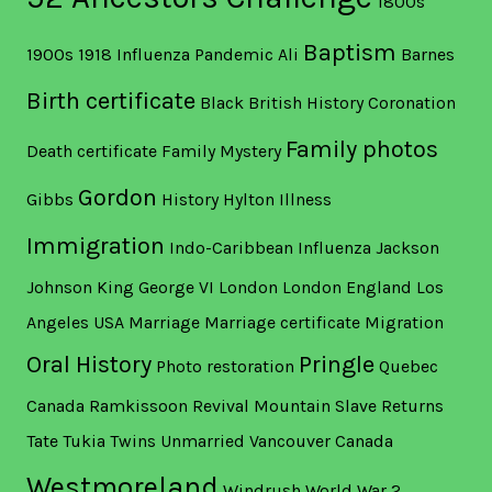
1800s
Baptism
1900s
1918 Influenza Pandemic
Ali
Barnes
Birth certificate
Black British History
Coronation
Family photos
Death certificate
Family Mystery
Gordon
Gibbs
History
Hylton
Illness
Immigration
Indo-Caribbean
Influenza
Jackson
Johnson
King George VI
London
London England
Los
Angeles USA
Marriage
Marriage certificate
Migration
Oral History
Pringle
Photo restoration
Quebec
Canada
Ramkissoon
Revival Mountain
Slave Returns
Tate
Tukia
Twins
Unmarried
Vancouver Canada
Westmoreland
Windrush
World War 2