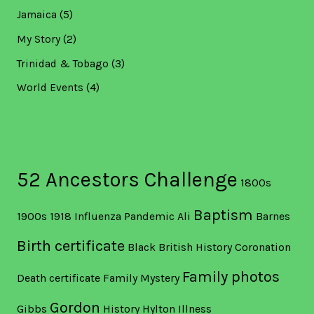
Jamaica
(5)
My Story
(2)
Trinidad & Tobago
(3)
World Events
(4)
52 Ancestors Challenge
1800s
Baptism
1900s
1918 Influenza Pandemic
Ali
Barnes
Birth certificate
Black British History
Coronation
Family photos
Death certificate
Family Mystery
Gordon
Gibbs
History
Hylton
Illness