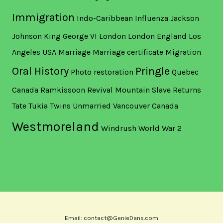
Immigration
Indo-Caribbean
Influenza
Jackson
Johnson
King George VI
London
London England
Los
Angeles USA
Marriage
Marriage certificate
Migration
Oral History
Pringle
Photo restoration
Quebec
Canada
Ramkissoon
Revival Mountain
Slave Returns
Tate
Tukia
Twins
Unmarried
Vancouver Canada
Westmoreland
Windrush
World War 2
Email: contact@GenieDans.com