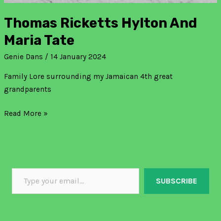
Thomas Ricketts Hylton And
Maria Tate
Genie Dans
/
14 January 2024
Family Lore surrounding my Jamaican 4th great
grandparents
Read More »
SUBSCRIBE