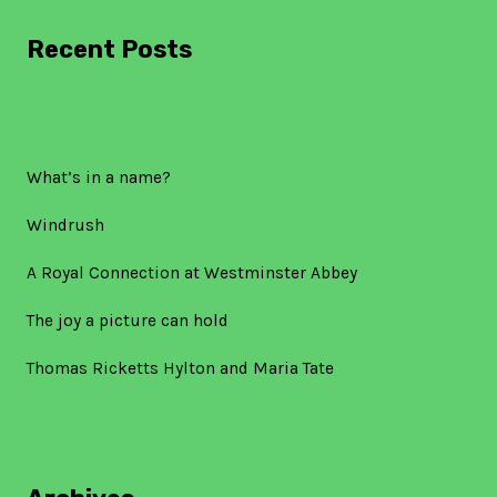
Recent Posts
What’s in a name?
Windrush
A Royal Connection at Westminster Abbey
The joy a picture can hold
Thomas Ricketts Hylton and Maria Tate