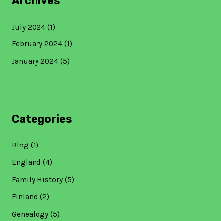
Archives
July 2024
(1)
February 2024
(1)
January 2024
(5)
Categories
Blog
(1)
England
(4)
Family History
(5)
Finland
(2)
Genealogy
(5)