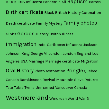
Baptism
1900s
1918 Influenza Pandemic
Ali
Barnes
Birth certificate
Black British History
Coronation
Family photos
Death certificate
Family Mystery
Gordon
Gibbs
History
Hylton
Illness
Immigration
Indo-Caribbean
Influenza
Jackson
Johnson
King George VI
London
London England
Los
Angeles USA
Marriage
Marriage certificate
Migration
Oral History
Pringle
Photo restoration
Quebec
Canada
Ramkissoon
Revival Mountain
Slave Returns
Tate
Tukia
Twins
Unmarried
Vancouver Canada
Westmoreland
Windrush
World War 2