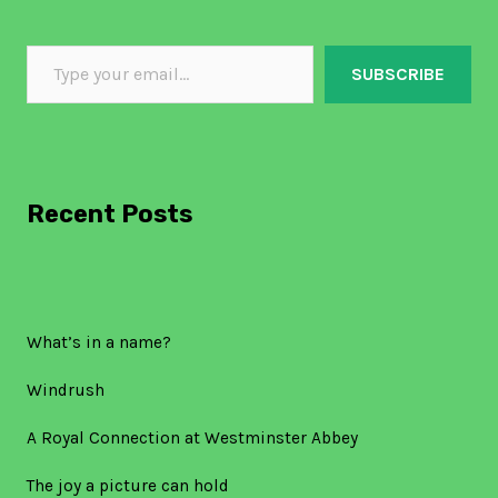
SUBSCRIBE
Recent Posts
What’s in a name?
Windrush
A Royal Connection at Westminster Abbey
The joy a picture can hold