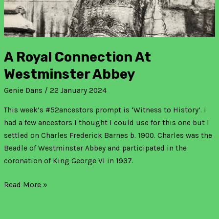
A Royal Connection At
Westminster Abbey
Genie Dans
/
22 January 2024
This week’s #52ancestors prompt is ‘Witness to History’. I
had a few ancestors I thought I could use for this one but I
settled on Charles Frederick Barnes b. 1900. Charles was the
Beadle of Westminster Abbey and participated in the
coronation of King George VI in 1937.
Read More »