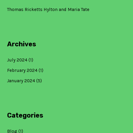
Thomas Ricketts Hylton and Maria Tate
Archives
July 2024
(1)
February 2024
(1)
January 2024
(5)
Categories
Blog
(1)