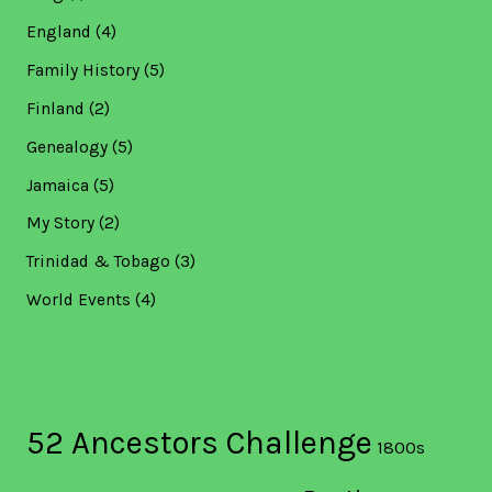
England
(4)
Family History
(5)
Finland
(2)
Genealogy
(5)
Jamaica
(5)
My Story
(2)
Trinidad & Tobago
(3)
World Events
(4)
52 Ancestors Challenge
1800s